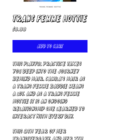
Trans Femme Hottie
Price
$8.88
Add to Cart
This Playful Practice takes
you deep into the journey
behind hair. Camila's hair as
a trans femme baddie means
a lot, and as a trans femme
hottie it is an ongoing
relationship she learned to
interact with every day.
This 8th year of her
transiversary, and her 7th