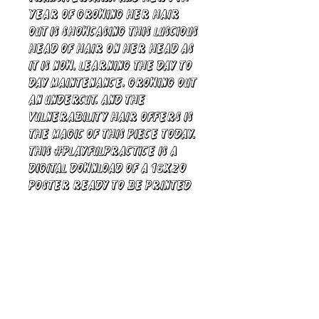
year of growing her hair
out is showcasing this luscious
head of hair on her head as
it is now. Learning the day to
day maintenance, growing out
an undercut, and the
vulnerability hair offers is
the magic of this piece today.
This #PlayfulPractice is a
digital download of a 16x20
poster ready to be printed
and hung for all to see.
xoXo, Camila