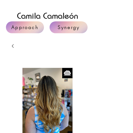
Camila Camaleón
Approach
Synergy