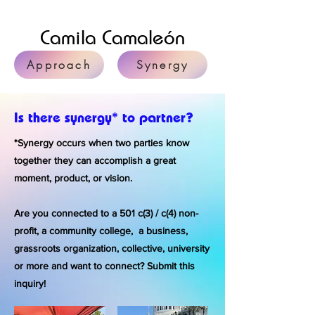
Camila Camaleón
Approach
Synergy
Is there synergy* to partner?
*Synergy occurs when two parties know
together they can accomplish a great
moment, product, or vision.
Are you connected to a 501 c(3) / c(4) non-
profit, a community college, a business,
grassroots organization, collective, university
or more and want to connect? Submit this
inquiry!