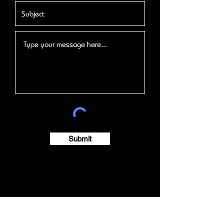
Submit