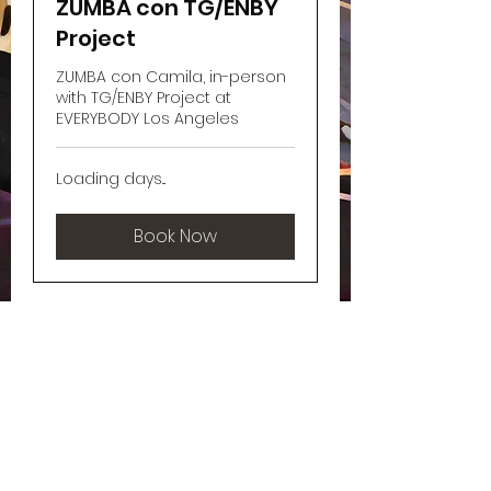
ZUMBA con TG/ENBY
Project
ZUMBA con Camila, in-person
with TG/ENBY Project at
EVERYBODY Los Angeles
Loading days...
Book Now
xoXo, Camila
Join my Newsletter!