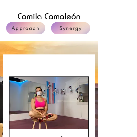
Camila Camaleón
Approach
Synergy